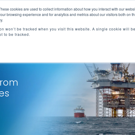
These cookies are used to collect information about how you interact with our webs
e
Advisory Services
Resources
About
our browsing experience and for analytics and metrics about our visitors both on th
y.
ion won’t be tracked when you visit this website. A single cookie will b
t to be tracked.
from
es