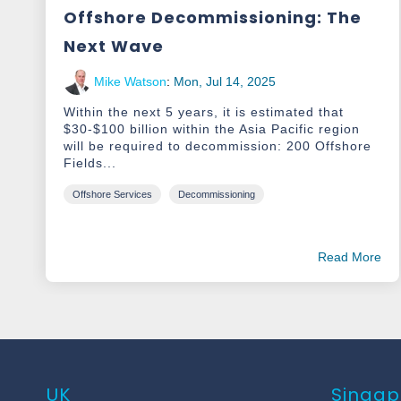
Offshore Decommissioning: The
Next Wave
Mike Watson
:
Mon, Jul 14, 2025
Within the next 5 years, it is estimated that
$30-$100 billion within the Asia Pacific region
will be required to decommission: 200 Offshore
Fields...
Offshore Services
Decommissioning
Read More
UK
Singap