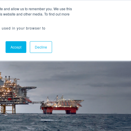
ite and allow us to remember you. We use this
Request a Demo
Flowline Login
is website and other media. To find out more
e used in your browser to
Accept
Decline