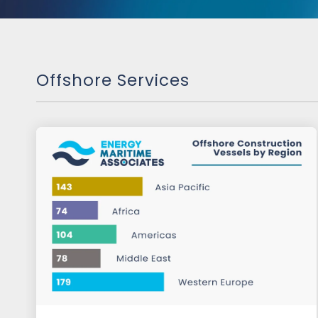
Offshore Services