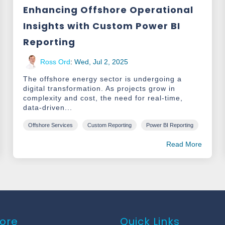
Enhancing Offshore Operational
Insights with Custom Power BI
Reporting
Ross Ord
:
Wed, Jul 2, 2025
The offshore energy sector is undergoing a
digital transformation. As projects grow in
complexity and cost, the need for real-time,
data-driven...
Offshore Services
Custom Reporting
Power BI Reporting
Read More
ore
Quick Links