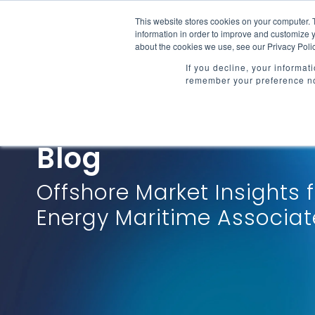
Skip
to
This website stores cookies on your computer. 
Market Intelligenc
the
information in order to improve and customize y
main
about the cookies we use, see our Privacy Polic
content.
If you decline, your informat
remember your preference no
Blog
Offshore Market Insights 
Energy Maritime Associat