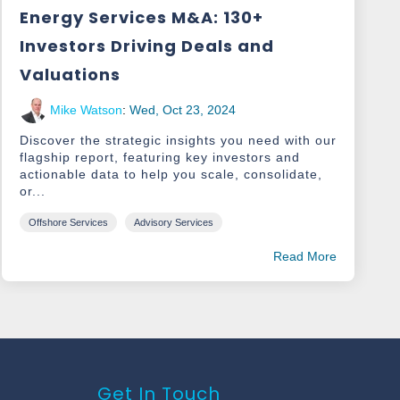
Energy Services M&A: 130+
Investors Driving Deals and
Valuations
Mike Watson
:
Wed, Oct 23, 2024
Discover the strategic insights you need with our
flagship report, featuring key investors and
actionable data to help you scale, consolidate,
or...
Offshore Services
Advisory Services
Read More
Get In Touch